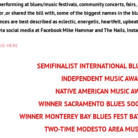
erforming at blues/music festivals, community concerts, fairs,
r ,or shared the bill with, some of the biggest names in the b
ces are best described as eclectic, energetic, heartfelt, upbeat,
via social media at Facebook Mike Hammar and The Nails, Ins
BIO HERE
SEMIFINALIST INTERNATIONAL BL
INDEPENDENT MUSIC AW
NATIVE AMERICAN MUSIC 
WINNER SACRAMENTO BLUES SOCI
WINNER MONTEREY BAY BLUES FEST BA
TWO-TIME MODESTO AREA MUS