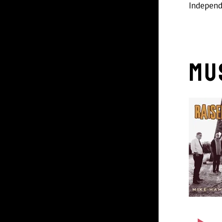
Indepen
Mu