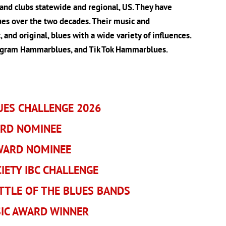
 and clubs statewide and regional, US. They have
lues over the two decades. Their music and
 and original, blues with a wide variety of influences.
tagram Hammarblues, and Tik Tok Hammarblues.
UES CHALLENGE 2026
ARD NOMINEE
AWARD NOMINEE
ETY IBC CHALLENGE
TTLE OF THE BLUES BANDS
IC AWARD WINNER