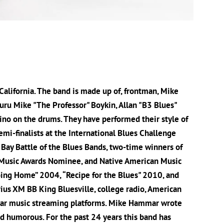
alifornia. The band is made up of, frontman, Mike
uru Mike "The Professor" Boykin, Allan "B3 Blues"
ino on the drums. They have performed their style of
mi-finalists at the International Blues Challenge
ay Battle of the Blues Bands, two-time winners of
 Music Awards Nominee, and Native American Music
oing Home” 2004, “Recipe for the Blues" 2010, and
rius XM BB King Bluesville, college radio, American
pular music streaming platforms. Mike Hammar wrote
nd humorous. For the past 24 years this band has