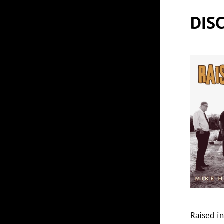
DIS
Raised i