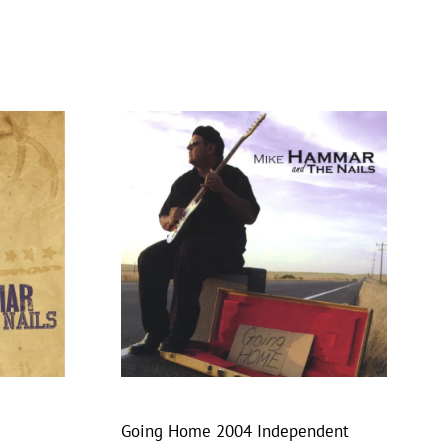
Going Home 2004 Independent