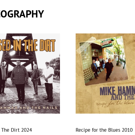
COGRAPHY
n The Dirt 2024
Recipe for the Blues 2010