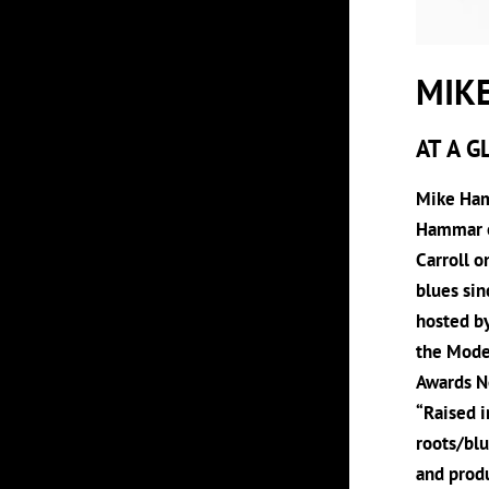
MIK
AT A G
Mike Hamm
Hammar on
Carroll o
blues sin
hosted b
the Mode
Awards No
“Raised i
roots/blu
and produ