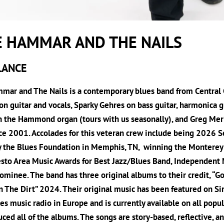
E HAMMAR AND THE NAILS
LANCE
ar and The Nails is a contemporary blues band from Central C
 guitar and vocals, Sparky Gehres on bass guitar, harmonica g
n the Hammond organ (tours with us seasonally), and Greg Mer
ce 2001. Accolades for this veteran crew include being 2026 Se
y the Blues Foundation in Memphis, TN, winning the Monterey B
sto Area Music Awards for Best Jazz/Blues Band, Independent
minee. The band has three original albums to their credit, “G
n The Dirt” 2024. Their original music has been featured on Si
es music radio in Europe and is currently available on all po
ced all of the albums. The songs are story-based, reflective, a