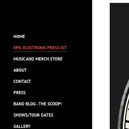
HOME
EPK- ELECTRONIC PRESS KIT
MUSIC AND MERCH STORE
ABOUT
CONTACT
PRESS
BAND BLOG - THE SCOOP!
SHOWS/TOUR DATES
GALLERY