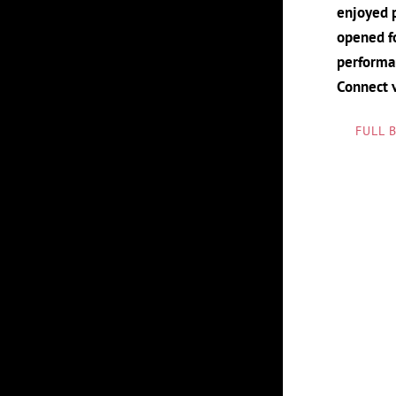
enjoyed p
opened fo
performan
Connect 
FULL 