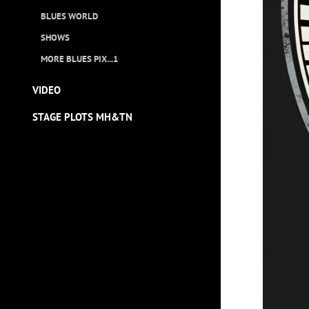
BLUES WORLD
SHOWS
MORE BLUES PIX...1
VIDEO
STAGE PLOTS MH&TN