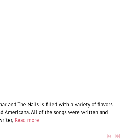
and The Nails is filled with a variety of flavors
nd Americana. All of the songs were written and
writer,
Read more