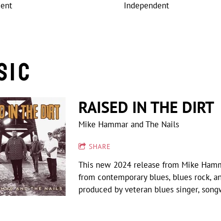
dent
Independent
sic
RAISED IN THE DIRT
Mike Hammar and The Nails
SHARE
This new 2024 release from Mike Hammar 
from contemporary blues, blues rock, a
produced by veteran blues singer, song