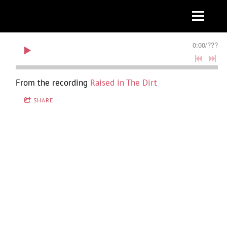
0:00
/
???
From the recording
Raised in The Dirt
SHARE