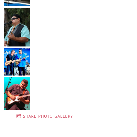
SHARE PHOTO GALLERY