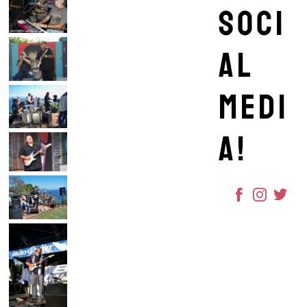
soci
al
medi
a!