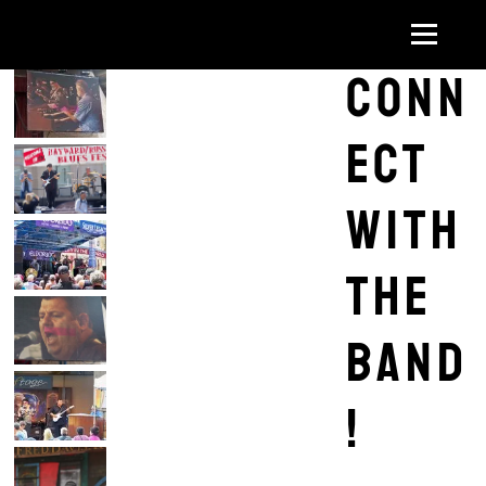
Conn
ect
with
the
band
!