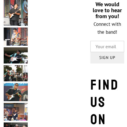
We would
love to hear
from you!
Connect with
the band!
SIGN UP
Find
us
on