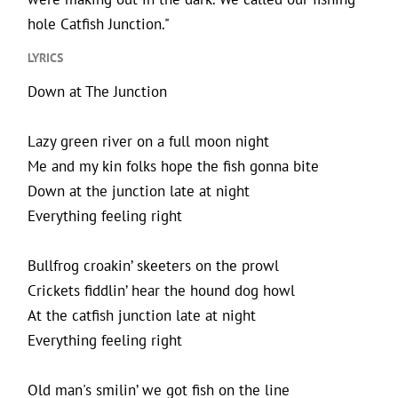
hole Catfish Junction."
LYRICS
Down at The Junction
Lazy green river on a full moon night
Me and my kin folks hope the fish gonna bite
Down at the junction late at night
Everything feeling right
Bullfrog croakin’ skeeters on the prowl
Crickets fiddlin’ hear the hound dog howl
At the catfish junction late at night
Everything feeling right
Old man's smilin’ we got fish on the line