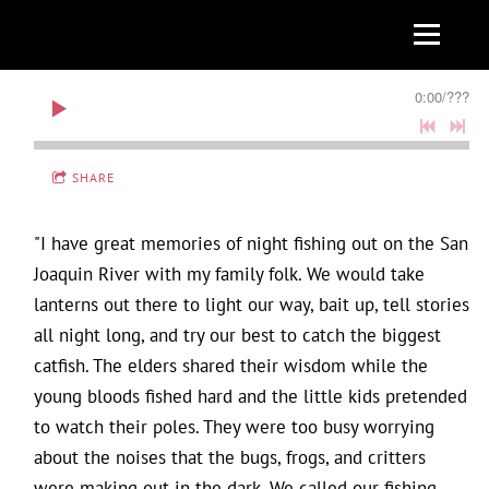
0:00
/
???
SHARE
"I have great memories of night fishing out on the San
Joaquin River with my family folk. We would take
lanterns out there to light our way, bait up, tell stories
all night long, and try our best to catch the biggest
catfish. The elders shared their wisdom while the
young bloods fished hard and the little kids pretended
to watch their poles. They were too busy worrying
about the noises that the bugs, frogs, and critters
were making out in the dark. We called our fishing