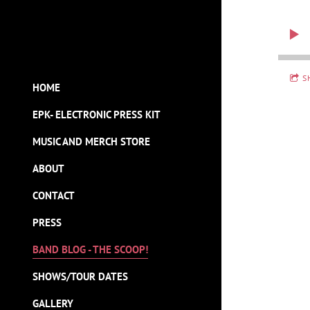
S
HOME
EPK- ELECTRONIC PRESS KIT
MUSIC AND MERCH STORE
ABOUT
CONTACT
PRESS
BAND BLOG - THE SCOOP!
SHOWS/TOUR DATES
GALLERY