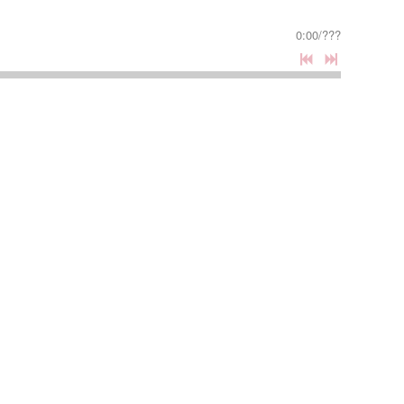
0:00
/
???