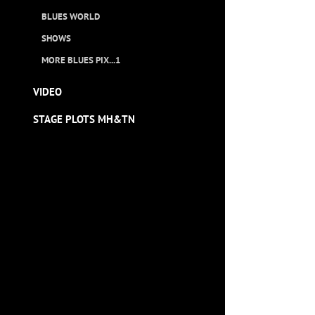
BLUES WORLD
SHOWS
MORE BLUES PIX...1
VIDEO
STAGE PLOTS MH&TN