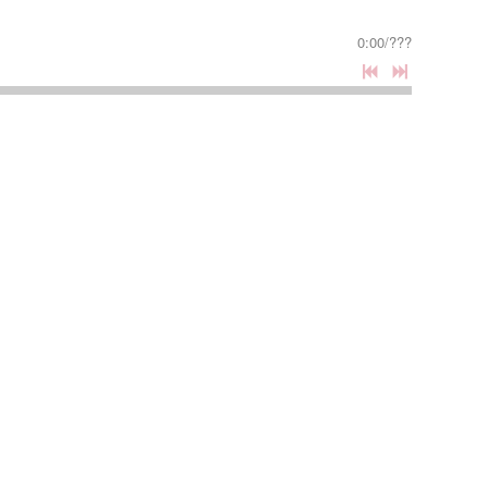
0:00
/
???