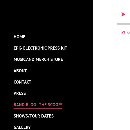
S
HOME
EPK- ELECTRONIC PRESS KIT
MUSIC AND MERCH STORE
ABOUT
CONTACT
PRESS
BAND BLOG - THE SCOOP!
SHOWS/TOUR DATES
GALLERY