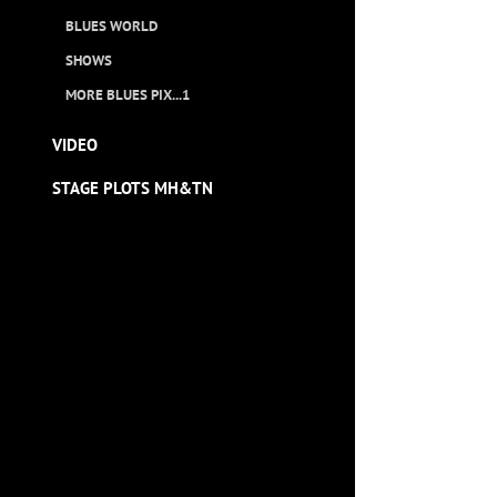
BLUES WORLD
SHOWS
MORE BLUES PIX...1
VIDEO
STAGE PLOTS MH&TN