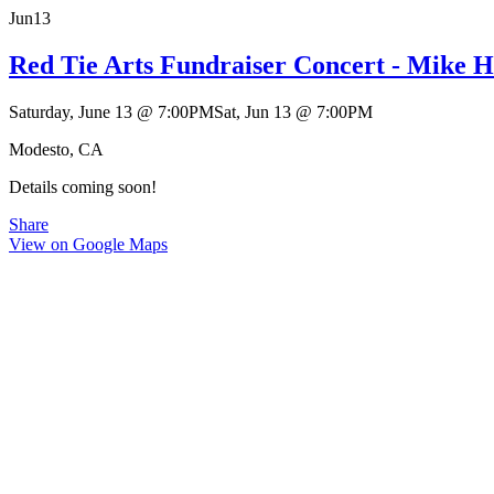
Jun
13
Red Tie Arts Fundraiser Concert - Mike 
Saturday, June 13
@
7:00PM
Sat, Jun 13
@
7:00PM
Modesto, CA
Details coming soon!
Share
View on Google Maps