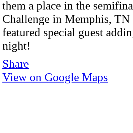
them a place in the semifina
Challenge in Memphis, TN i
featured special guest addi
night!
Share
View on Google Maps