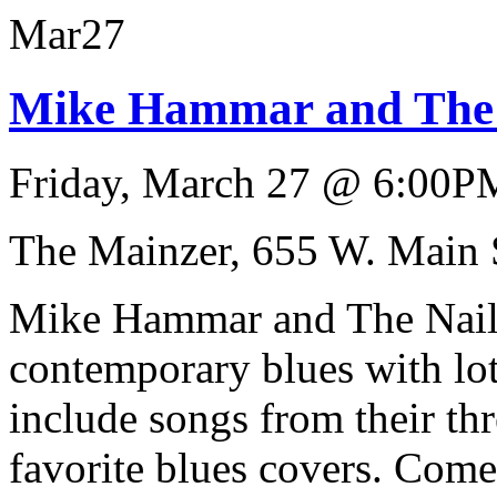
Mar
27
Mike Hammar and The N
Friday, March 27
@
6:00P
The Mainzer, 655 W. Main 
Mike Hammar and The Nails 
contemporary blues with lots
include songs from their th
favorite blues covers. Come