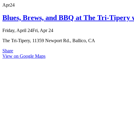
Apr
24
Blues, Brews, and BBQ at The Tri-Tipery
Friday, April 24
Fri, Apr 24
The Tri-Tipery, 11359 Newport Rd., Ballico, CA
Share
View on Google Maps