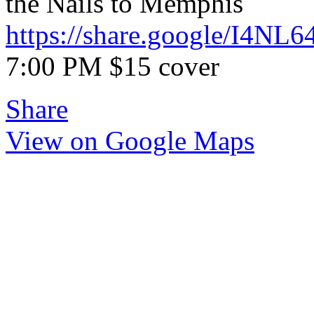
the Nails to Memphis
https://share.google/I4N
7:00 PM $15 cover
Share
View on Google Maps