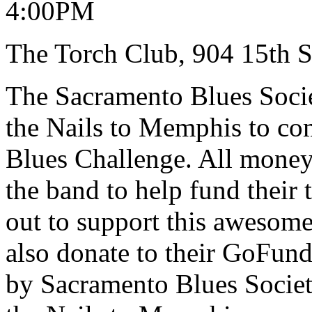
4:00PM
The Torch Club, 904 15th S
The Sacramento Blues Soci
the Nails to Memphis to com
Blues Challenge. All money r
the band to help fund their
out to support this awesom
also donate to their GoFund
by Sacramento Blues Socie