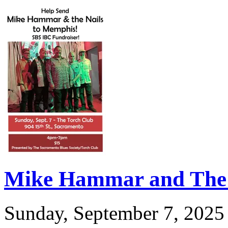
Mike Hammar and The 
Sunday, September 7, 2025